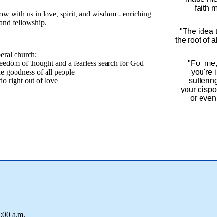
faith 
ow with us in love, spirit, and wisdom - enriching
~Pa
 and fellowship.
"The idea t
the root of a
~Pa
beral church:
eedom of thought and a fearless search for God
"For me, 
e goodness of all people
you're 
 do right out of love
sufferin
your dispos
or even 
~Pa
:00 a.m.