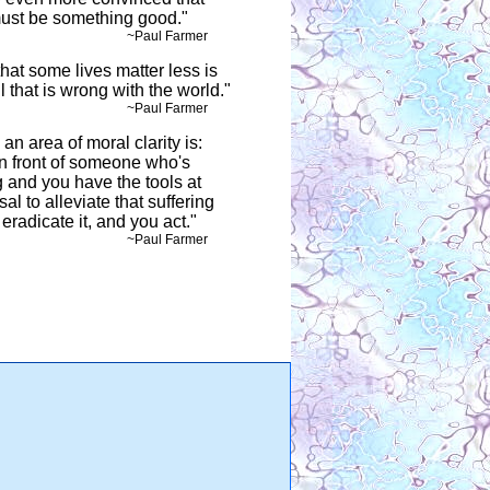
must be something good."
ul Farmer
hat some lives matter less is
ll that is wrong with the world."
ul Farmer
an area of moral clarity is:
in front of someone who's
g and you have the tools at
al to alleviate that suffering
eradicate it, and you act."
ul Farmer