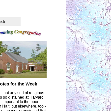
ach
otes for the Week
t that any sort of religious
as so distained at Harvard
 important to the poor -
in Haiti but elsewhere, too -
even more convinced that