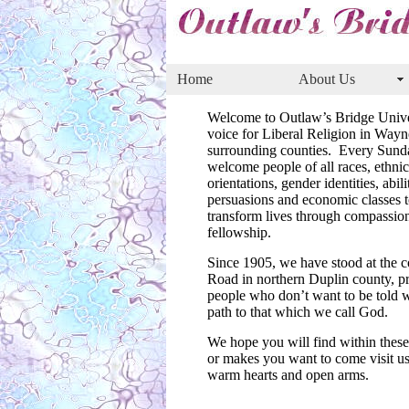
Home
About Us
Welcome to Outlaw’s Bridge Unive
voice for Liberal Religion in Way
surrounding counties. Every Sunda
welcome people of all races, ethnici
orientations, gender identities, abilit
persuasions and economic classes t
transform lives through compassion
fellowship.
Since 1905, we have stood at the
Road in northern Duplin county, pro
people who don’t want to be told w
path to that which we call God.
We hope you will find within these 
or makes you want to come visit us
warm hearts and open arms.