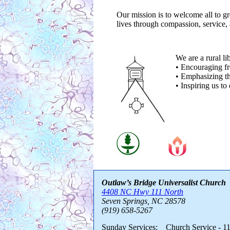
Our mission is to welcome all to gr
lives through compassion, service,
We are a rural li
• Encouraging fr
• Emphasizing th
• Inspiring us to
Outlaw’s Bridge Universalist Church
4408 NC Hwy 111 North
Seven Springs, NC 28578
(919) 658-5267
Sunday Services: Church Service - 11