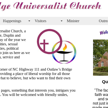
Happenings
Visitors
Minister
Outre
rsalist Church, a
ne, Duplin and
y of the year we
ties, sexual
ies, political
o join us here as we
, service and
 corner of NC Highway 111 and Outlaw’s Bridge
viding a place of liberal worship for all those
hat to believe, but who want to find their own
Qu
pages, something that interests you, intrigues you
"The fac
. You will be welcomed with friendly smiles,
faith w
and so
not just 
made me 