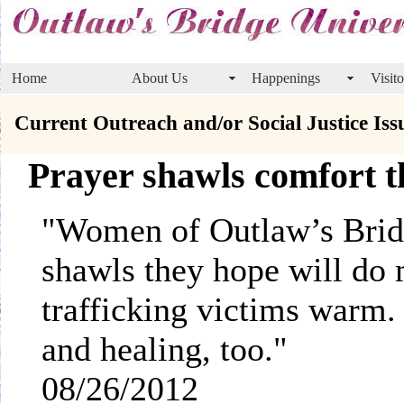
Home
About Us
Happenings
Visito
Current Outreach and/or Social Justice Iss
Prayer shawls comfort th
"Women of Outlaw’s Bridg
shawls they hope will do
trafficking victims warm
and healing, too.
08/26/2012