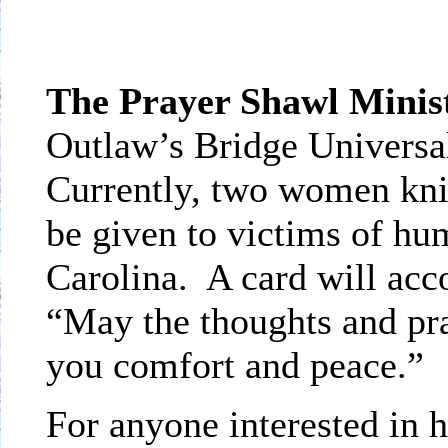
The Prayer Shawl Minis
Outlaw’s Bridge Universa
Currently, two women knit
be given to victims of hu
Carolina. A card will ac
“May the thoughts and pra
you comfort and peace.”
For anyone interested in h