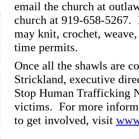
email the church at outlaw
church at 919-658-5267. 
may knit, crochet, weave, 
time permits.
Once all the shawls are c
Strickland, executive dire
Stop Human Trafficking No
victims. For more informa
to get involved, visit
www.