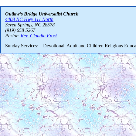
Outlaw’s Bridge Universalist Church
4408 NC Hwy 111 North
Seven Springs, NC 28578
(919) 658-5267
Pastor:
Rev. Claudia Frost
Sunday Services: Devotional, Adult and Children Religious Educa