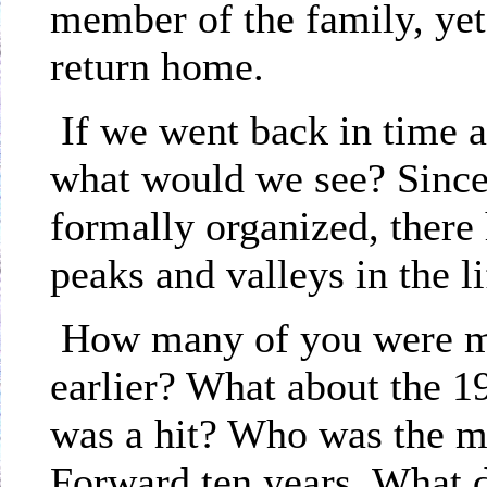
member of the family, yet
return home.
If we went back in time a
what would we see? Since
formally organized, there
peaks and valleys in the li
How many of you were me
earlier? What about the 
was a hit? Who was the mi
Forward ten years. What 