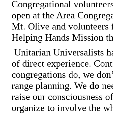
Congregational volunteers
open at the Area Congregat
Mt.
Olive
and volunteers 
Helping Hands Mission tha
Unitarian Universalists 
of direct experience. Co
congregations do, we don’
range planning. We
do
nee
raise our consciousness o
organize to involve the w