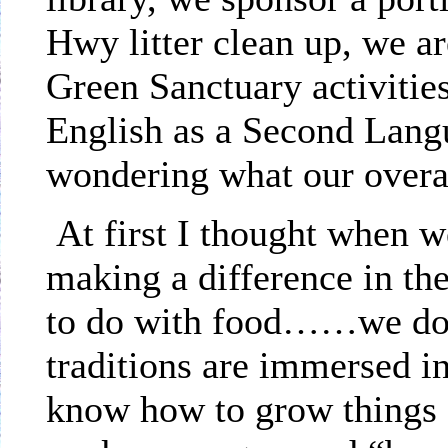
Hwy litter clean up, we a
Green Sanctuary activities
English as a Second Langu
wondering what our overal
At first I thought when w
making a difference in th
to do with food……we do 
traditions are immersed 
know how to grow things 