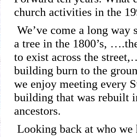
church activities in the 1
We’ve come a long way s
a tree in the 1800’s, ….th
to exist across the stree
building burn to the grou
we enjoy meeting every Su
building that was rebuilt
ancestors.
Looking back at who we 