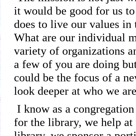
it would be good for us 
does to live our values i
What are our individual m
variety of organizations 
a few of you are doing bu
could be the focus of a ne
look deeper at who we are
I know as a congregation
for the library, we help at
library, we sponsor a por