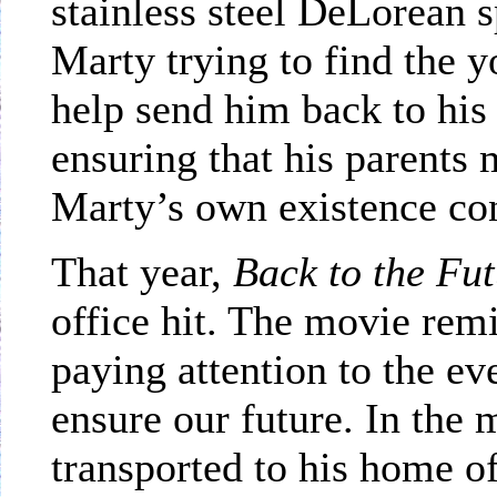
stainless steel DeLorean 
Marty trying to find the 
help send him back to hi
ensuring that his parents m
Marty’s own existence co
That year,
Back to the Fu
office hit. The movie rem
paying attention to the ev
ensure our future. In th
transported to his home of