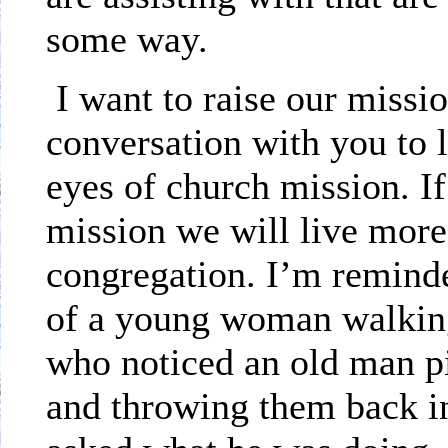
some way.
I want to raise our missi
conversation with you to l
eyes of church mission. I
mission we will live more
congregation. I’m remind
of a young woman walking
who noticed an old man pi
and throwing them back i