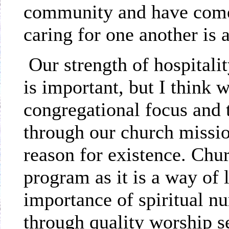
community and have come 
caring for one another is 
Our strength of hospitali
is important, but I think 
congregational focus and t
through our church missio
reason for existence. Chu
program as it is a way of 
importance of spiritual n
through quality worship s