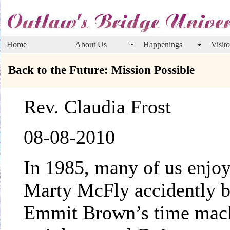
Home
About Us
Happenings
Visito
Back to the Future: Mission Possible
Rev. Claudia Frost
08-08-2010
In 1985, many of us enjo
Marty McFly accidently b
Emmit Brown’s time mach