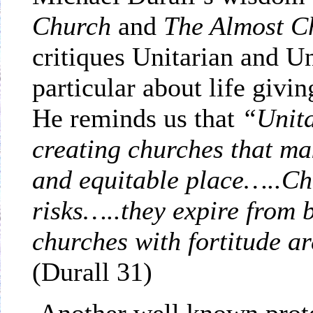
Church
and
The Almost C
critiques Unitarian and Un
particular about life giv
He reminds us that
“Unita
creating churches that mak
and equitable place…..Ch
risks…..they expire fr
churches with fortitude ar
(Durall 31)