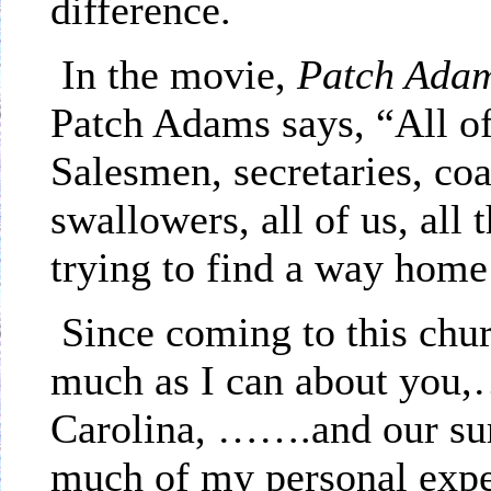
difference.
In the movie,
Patch Ada
Patch Adams says, “All of
Salesmen, secretaries, co
swallowers, all of us, all t
trying to find a way hom
Since coming to this chu
much as I can about you,…
Carolina
, …….and our sur
much of my personal exper