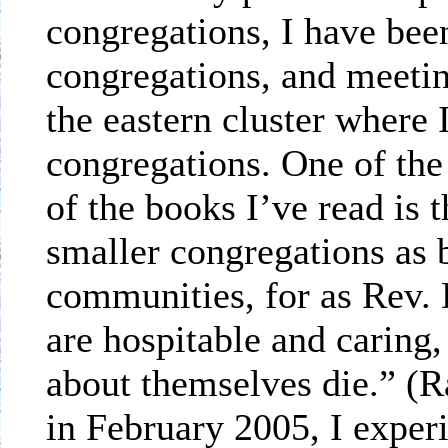
congregations, I have bee
congregations, and meetin
the eastern cluster where 
congregations. One of the
of the books I’ve read is 
smaller congregations as b
communities, for as Rev. 
are hospitable and caring
about themselves die.” (R
in February 2005, I experi