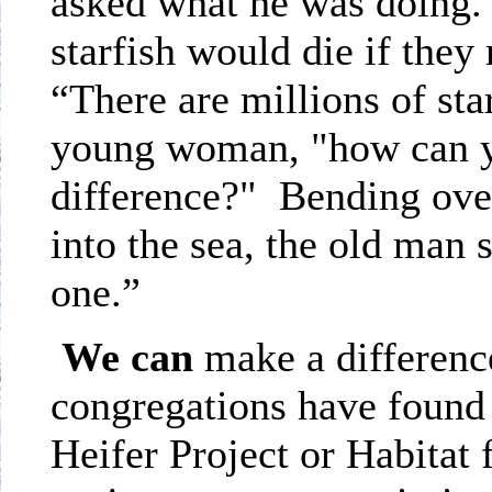
asked what he was doing. 
starfish would die if they
“There are millions of sta
young woman, "how can y
difference?" Bending over
into the sea, the old man s
one.”
We
can
make a differe
congregations have found 
Heifer Project or Habita