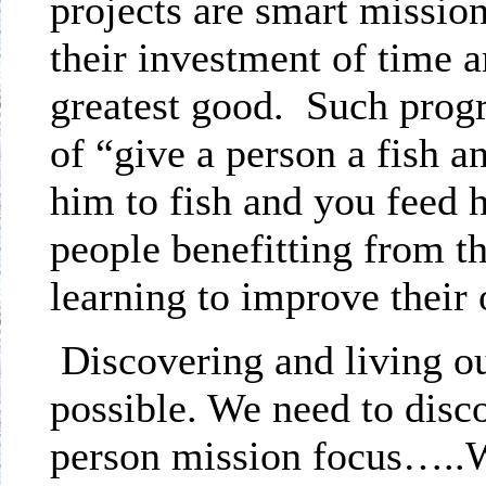
projects are smart missi
their investment of time
greatest good.
Such progr
of “give a person a fish a
him to fish and you feed h
people benefitting from t
learning to improve thei
Discovering and living o
possible. We need to disc
person mission focus…..We