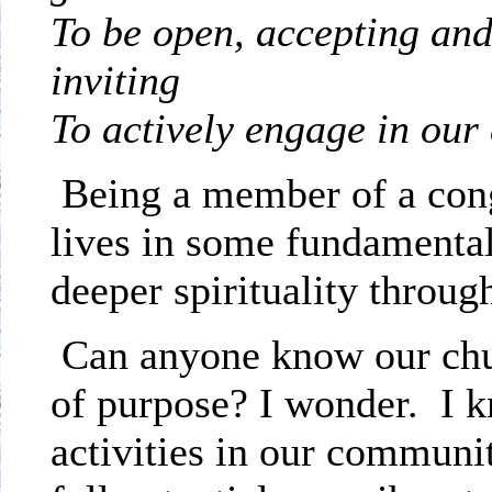
To be open, accepting an
i
To actively engage in ou
Being a member of a con
lives in some fundamental
deeper spirituality throug
Can anyone know our chu
of purpose? I wonder.
I 
activities in our communit