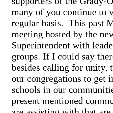
supporters of the Grady-O
many of you continue to v
regular basis.
This past 
meeting hosted by the ne
Superintendent with leade
groups. If I could say the
besides calling for unity,
our congregations to get i
schools in our communitie
present mentioned commu
are assisting with that are