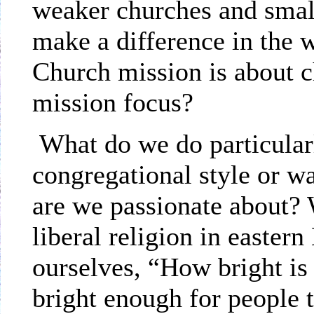
weaker churches and small
make a difference in the 
Church mission is about c
mission focus?
What do we do particular
congregational style or w
are we passionate about? 
liberal religion in eastern
ourselves, “How bright is 
bright enough for people