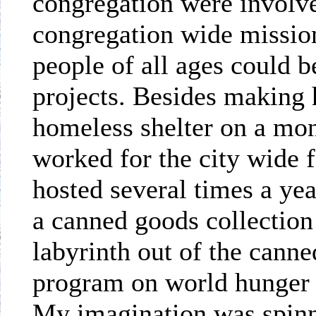
congregation were involve
congregation wide mission
people of all ages could b
projects. Besides making 
homeless shelter on a mon
worked for the city wide 
hosted several times a ye
a canned goods collectio
labyrinth out of the canne
program on world hunger as
My imagination was spinn