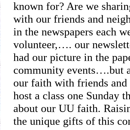
known for? Are we sharing
with our friends and ne
in the newspapers each we
volunteer,…. our newslet
had our picture in the pap
community events….but ar
our faith with friends and
host a class one Sunday t
about our UU faith. Rais
the unique gifts of this co