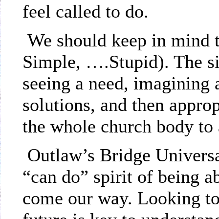
feel called to do.
We should keep in mind t
Simple, ….Stupid). The si
seeing a need, imagining 
solutions, and then appro
the whole church body to
Outlaw’s Bridge Universa
“can do” spirit of being 
come our way. Looking to 