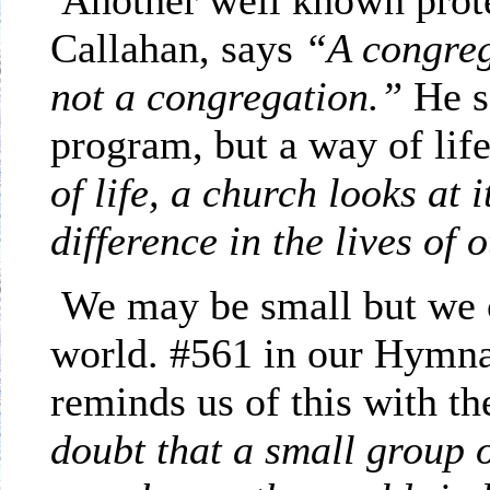
Another well known
prot
Callahan, says
“A congreg
not a congregation.”
He s
program, but a way of life
of life, a church looks at
difference in the lives of 
We may be small but we c
world. #561 in our Hymn
reminds us of this with 
doubt that a small group o