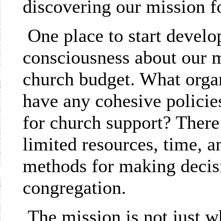
discovering our mission f
One place to start devel
consciousness about our m
church budget. What orga
have any cohesive policies
for church support? There
limited resources, time, 
methods for making decisi
congregation.
The mission is not just w