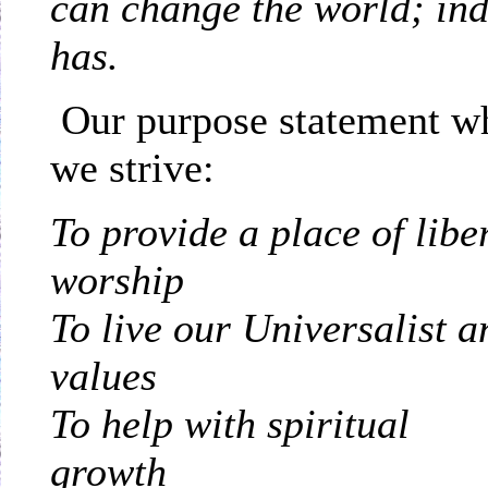
can change the world; inde
has.
Our purpose statement wh
we strive:
To provide a place of libe
w
To live our Universalist 
v
To help with spiritual
g