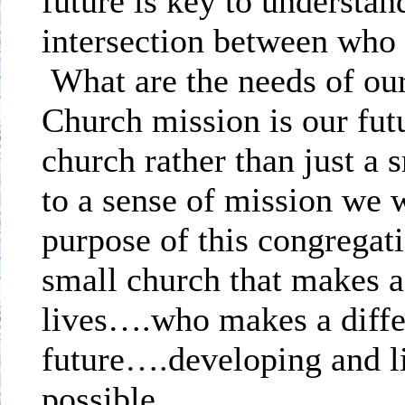
future is key to understan
intersection between who
What are the needs of o
Church mission is our fut
church rather than just a
to a sense of mission we w
purpose of this congrega
small church that makes a
lives….who makes a differ
future….developing and li
possible.