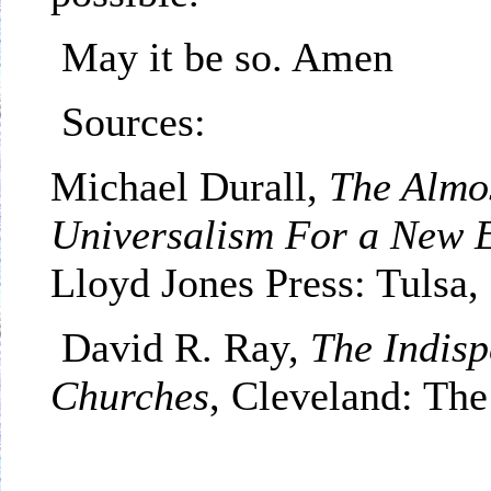
May it be so. Amen
Sources:
Michael Durall,
The Almo
Universalism For a New 
Lloyd Jones Press:
Tulsa
,
David R. Ray,
The Indisp
Churches
,
Cleveland
: The