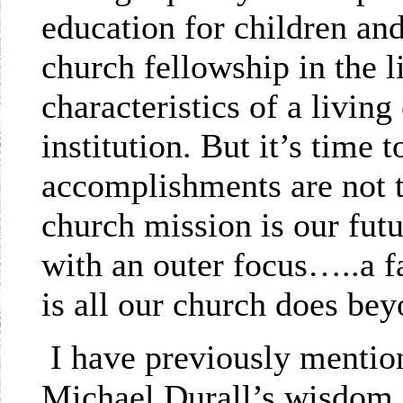
education for children and
church fellowship in the l
characteristics of a living
institution. But it’s time 
accomplishments are not t
church mission is our fut
with an outer focus…..a 
is all our church does bey
I have previously mentio
Michael Durall’s wisdom 