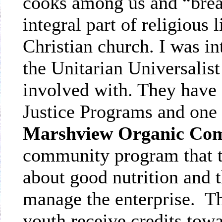
cooks among us and “brea
integral part of religious 
Christian church. I was i
the Unitarian Universalis
involved with. They have 
Justice Programs and one o
Marshview Organic Co
community program that t
about good nutrition and 
manage the enterprise.
Th
youth receive credits tow