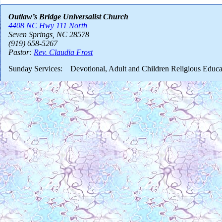
Outlaw’s Bridge Universalist Church
4408 NC Hwy 111 North
Seven Springs, NC 28578
(919) 658-5267
Pastor:
Rev. Claudia Frost
Sunday Services: Devotional, Adult and Children Religious Educa