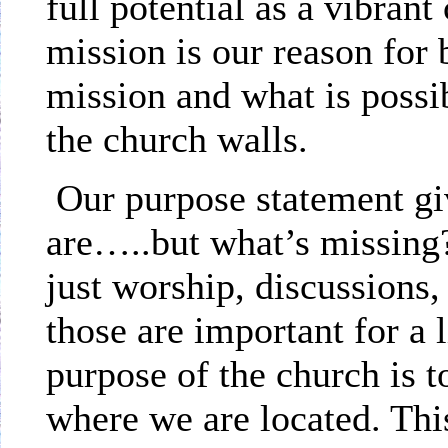
full potential as a vibran
mission is our reason for
mission and what is possib
the church walls.
Our purpose statement gi
are…..but what’s missing?
just worship, discussions,
those are important for a 
purpose of the church is t
where we are located. Thi