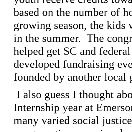
based on the number of ho
growing season, the kids 
in the summer.
The congr
helped get SC and federal
developed fundraising even
founded by another local 
I also guess I thought a
Internship year at Emerso
many varied social justice