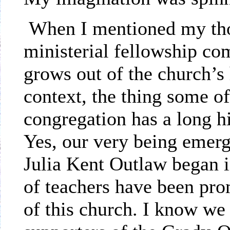
When I mentioned my tho
ministerial fellowship co
grows out of the church’s 
context, the thing some of 
congregation has a long h
Yes, our very being emer
Julia Kent Outlaw began 
of teachers have been prom
of this church. I know we