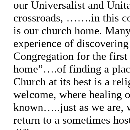
our Universalist and Unitar
crossroads, …….in this 
is our church home. Many 
experience of discovering
Congregation for the first
home”….of finding a plac
Church at its best is a re
welcome, where healing o
known…..just as we are, 
return to a sometimes hos