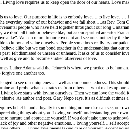
ons. Living love requires us to keep open the door of our hearts. Love m
alls us to love. Our purpose in life is to embody love…..to live love……
 the everyday reality of our behavior and we fall short ….as Rev. Tom
covenantal people who have held together throughout our long Unitarian 
 we don’t all think or believe alike, but as our spiritual ancestor Franc
love alike”. We can return to our covenant and see one another by the 
ble to know and value ourselves. People sometimes really try our pati
 believe alike but we can bond together in the understanding that our re
past, felt dismissed or unseen or unheard. It asks of us to consider lo
ell as give and to become studied observers of love.
 James Luther Adams said the “church is where we practice to be human.”
 forgive one another too.
lenged to see our uniqueness as well as our connectedness. This shoul
examine and probe what separates us from others…..what makes up our s
 Living love starts with loving ourselves. Then we can love the worl
 elusive. As author and poet, Gary Nepo says, it’s as difficult at times 
equires belief in and a loyalty to something no one else can see, our own
 appreciating things about you. Loving yourself, understanding your own s
me to nurture and appreciate yourself. If you don’t take time to acknow
 lack of joy and other negative emotions….loving yourself….self accep
o love others…..Living love means taking care of yourself. Accept yourse