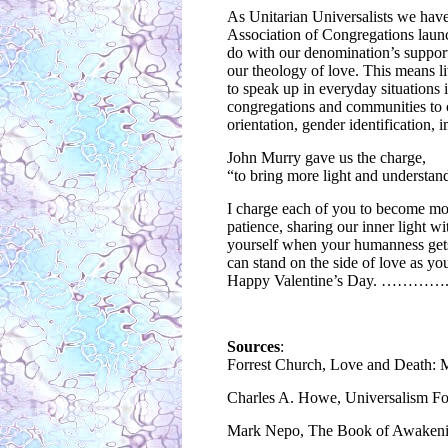
As Unitarian Universalists we have 
Association of Congregations launc
do with our denomination’s support 
our theology of love. This means li
to speak up in everyday situations
congregations and communities to c
orientation, gender identification, i
John Murry gave us the charge,
“to bring more light and understa
I charge each of you to become mor
patience, sharing our inner light 
yourself when your humanness gets i
can stand on the side of love as you
Happy Valentine’s Day. …………
Sources
:
Forrest Church, Love and Death: 
Charles A. Howe, Universalism For
Mark Nepo, The Book of Awakening