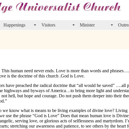
Happenings
Visitors
Minister
Outre
. This human need never ends. Love is more than words and phrases….
e is the doctrine of this church .God is Love.
ors have preached the radical doctrine that “all would be saved” ….all
 the highways and byways of America…to bring more light and understa
ot hell, but hope and courage. Do not push them deeper into their theo
od.”
o we know what is means to be living examples of divine love? Living 
n we use the phrase “God is Love” Does that mean human love is Divine? 
y angelic, serving love, or glorious acts of selflessness and martyrdom. I
rts; stretching our awareness and patience, to see others by the heart f