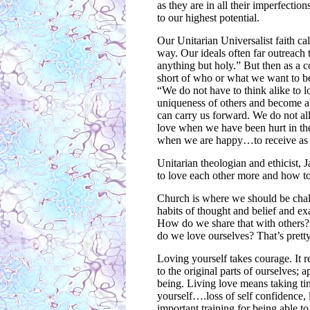
as they are in all their imperfecti
to our highest potential.
Our Unitarian Universalist faith c
way. Our ideals often far outreach
anything but holy.” But then as a 
short of who or what we want to be,
“We do not have to think alike to 
uniqueness of others and become a
can carry us forward. We do not all
love when we have been hurt in the 
when we are happy…to receive as w
Unitarian theologian and ethicist,
to love each other more and how to
Church is where we should be chal
habits of thought and belief and 
How do we share that with others?
do we love ourselves? That’s pretty
Loving yourself takes courage. It r
to the original parts of ourselves;
being. Living love means taking ti
yourself….loss of self confidence,
important training for being able t