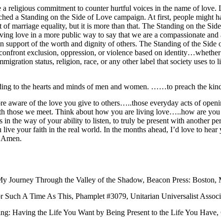
a religious commitment to counter hurtful voices in the name of love. L
hed a Standing on the Side of Love campaign. At first, people might h
of marriage equality, but it is more than that. The Standing on the Sid
ving love in a more public way to say that we are a compassionate and a
 in support of the worth and dignity of others. The Standing of the Si
onfront exclusion, oppression, or violence based on identity…whether t
mmigration status, religion, race, or any other label that society uses to l
nding to the hearts and minds of men and women. ……to preach the kind
e aware of the love you give to others…..those everyday acts of openin
with those we meet. Think about how you are living love…..how are you l
n the way of your ability to listen, to truly be present with another p
 live your faith in the real world. In the months ahead, I’d love to hear y
.Amen.
My Journey Through the Valley of the Shadow, Beacon Press: Boston, 
 Such A Time As This, Phamplet #3079, Unitarian Universalist Associ
: Having the Life You Want by Being Present to the Life You Have, C