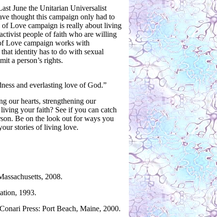
ast June the Unitarian Universalist
ave thought this campaign only had to
e of Love campaign is really about living
ctivist people of faith who are willing
de of Love campaign works with
hat identity has to do with sexual
imit a person’s rights.
ness and everlasting love of God.”
g our hearts, strengthening our
iving your faith? See if you can catch
erson. Be on the look out for ways you
our stories of living love.
Massachusetts, 2008.
ation, 1993.
onari Press: Port Beach, Maine, 2000.