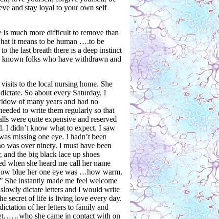
eve and stay loyal to your own self
e is much more difficult to remove than
what it means to be human ….to be
 the last breath there is a deep instinct
u’ve known folks who have withdrawn and
visits to the local nursing home. She
ictate. So about every Saturday, I
a widow of many years and had no
needed to write them regularly so that
alls were quite expensive and reserved
d. I didn’t know what to expect. I saw
e was missing one eye. I hadn’t been
who was over ninety. I must have been
, and the big black lace up shoes
ted when she heard me call her name
er how blue her one eye was …how warm.
u.” She instantly made me feel welcome
lowly dictate letters and I would write
secret of life is living love every day.
dictation of her letters to family and
e met……who she came in contact with on