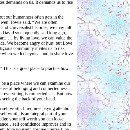
akes demands on us. It demands us to rise
but our humanness often gets in the
 Owen-Towle said, “We are often
and Universalist histories, we may fall
is David so eloquently said long ago,
heart……by living love, we can value the
ence. We become angry or hurt, but Love
ligious community invites us to risk
ve when we feel cynical and to share love
 This is a great place to practice how
d be a place where we can examine our
ense of belonging and connectedness.
d for everything is connected……But how
as seeing the back of your head.
 self worth. It requires paying attention
elf worth, is an integral part of your
ledge your self worth you can loose
tance…self confidence improves and its
lf, love yourself, forgive yourself, be