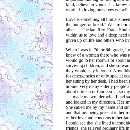
kind, believe in yourself …knowing
worth. In loving ourselves we will
Love is something all humans need 
the hunger for bread.” We are bor
alive…..The late Rev. Frank Shulman
within us to love and a deep need 
given up on life and others who live
When I was in 7th or 8th grade, I w
knew of a woman there who was requ
would go to her room. For about an
surviving children, and she so want
they would stay in touch. Now this
for emergencies or only special occ
her sitting by her desk. I had been
around very many elderly people at 
about thirteen or fourteen…..so my 
…..made me wonder what I had said
and looked in my direction. Her s
She called me by my name and smile
and that my being present in her ro
of her love and concerns to her fam
I could see that she lived unconditio
friends, she relayed ordinary life