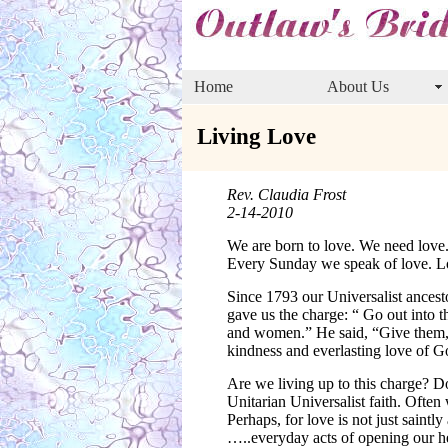
Home
About Us
Living Love
Rev. Claudia Frost
2-14-2010
We are born to love. We need love
Every Sunday we speak of love. Lov
Since 1793 our Universalist ancest
gave us the charge: “ Go out into
and women.” He said, “Give them, n
kindness and everlasting love of G
Are we living up to this charge? D
Unitarian Universalist faith. Ofte
Perhaps, for love is not just saintl
…..everyday acts of opening our hea