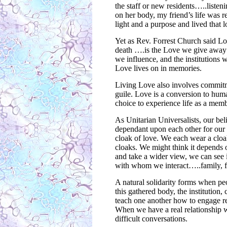
the staff or new residents…..listeni
on her body, my friend’s life was 
light and a purpose and lived that l
Yet as Rev. Forrest Church said L
death ….is the Love we give away 
we influence, and the institutions
Love lives on in memories.
Living Love also involves commitme
guile. Love is a conversion to huma
choice to experience life as a memb
As Unitarian Universalists, our beli
dependant upon each other for ou
cloak of love. We each wear a cloa
cloaks. We might think it depends
and take a wider view, we can see 
with whom we interact…..family, f
A natural solidarity forms when peo
this gathered body, the institution
teach one another how to engage re
When we have a real relationship w
difficult conversations.