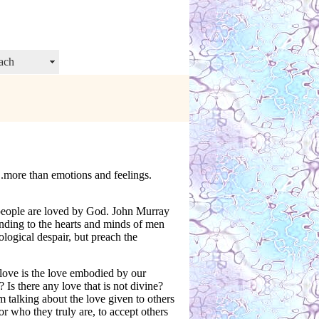
ach
.more than emotions and feelings.
 people are loved by God. John Murray
nding to the hearts and minds of men
logical despair, but preach the
love is the love embodied by our
Is there any love that is not divine?
’m talking about the love given to others
or who they truly are, to accept others