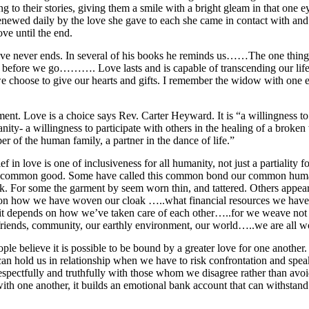
ng to their stories, giving them a smile with a bright gleam in that one e
renewed daily by the love she gave to each she came in contact with and
ove until the end.
ove never ends. In several of his books he reminds us……The one thing
before we go………. Love lasts and is capable of transcending our lifeti
 we choose to give our hearts and gifts. I remember the widow with one 
nt. Love is a choice says Rev. Carter Heyward. It is “a willingness to 
nity- a willingness to participate with others in the healing of a broken
er of the human family, a partner in the dance of life.”
ef in love is one of inclusiveness for all humanity, not just a partiality
r common good. Some have called this common bond our common human
k. For some the garment by seem worn thin, and tattered. Others appear
 on how we have woven our cloak …..what financial resources we have t
it depends on how we’ve taken care of each other…..for we weave not o
riends, community, our earthly environment, our world…..we are all w
ple believe it is possible to be bound by a greater love for one anothe
, can hold us in relationship when we have to risk confrontation and spe
spectfully and truthfully with those whom we disagree rather than avoi
ith one another, it builds an emotional bank account that can withstand