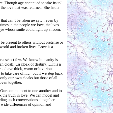
ye. Though age continued to take its toll
 the love that was returned. She had a
 that can’t be taken away…. even by
mes in the people we love, the lives
eye whose smile could light up a room.
be present to others without pretense or
 world and broken lives. Love is a
 for a select few. We know humanity is
 cloak….a cloak of destiny…..It is a
 to have thick, warm or luxurious
o take care of it…..but if we step back
nly our own cloaks but those of all
oven together.
r. Our commitment to one another and to
ak the truth in love. We can model and
ding such conversations altogether.
 wide differences of opinion and