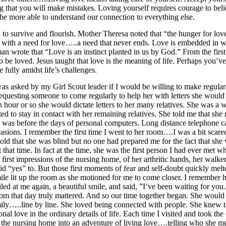
 that you will make mistakes. Loving yourself requires courage to beli
 be more able to understand our connection to everything else.
to survive and flourish. Mother Theresa noted that “the hunger for lov
n with a need for love…..a need that never ends. Love is embedded in 
 wrote that “Love is an instinct planted in us by God.” From the first to
to be loved. Jesus taught that love is the meaning of life. Perhaps yo
 fully amidst life’s challenges.
as asked by my Girl Scout leader if I would be willing to make regular 
esting someone to come regularly to help her with letters she would d
 hour or so she would dictate letters to her many relatives. She was 
ed to stay in contact with her remaining relatives. She told me that she 
 was before the days of personal computers. Long distance telephone c
asions. I remember the first time I went to her room….I was a bit scare
 told that she was blind but no one had prepared me for the fact that sh
that time. In fact at the time, she was the first person I had ever met 
first impressions of the nursing home, of her arthritic hands, her walker
 “yes” to. But those first moments of fear and self-doubt quickly mel
mile lit up the room as she motioned for me to come closer. I rememb
d at me again, a beautiful smile, and said, ”I’ve been waiting for yo
om that day truly mattered. And so our time together began. She would s
ily…..line by line. She loved being connected with people. She knew the 
nal love in the ordinary details of life. Each time I visited and took the 
 in the nursing home into an adventure of living love….telling who sh